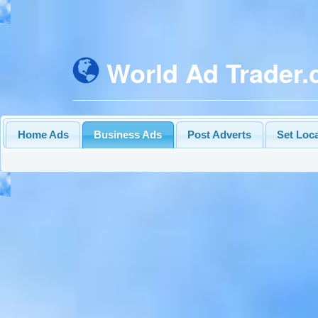
World Ad Trader
Home Ads
Business Ads
Post Adverts
Set Loc