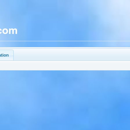
.com
ation