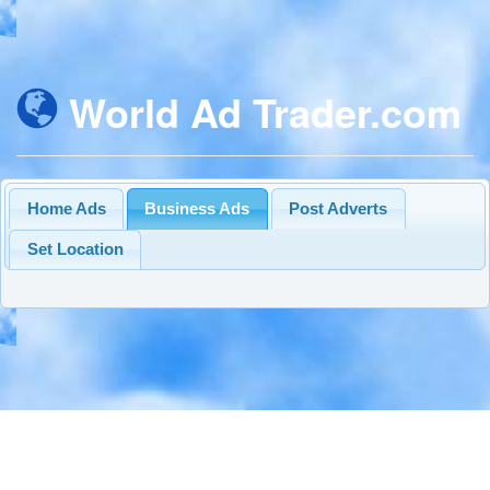
World Ad Trader.com
Home Ads
Business Ads
Post Adverts
Set Location