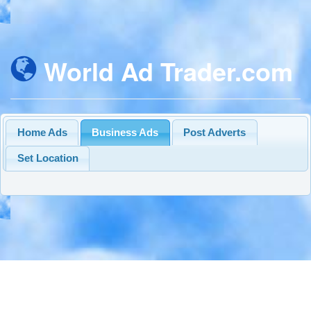
World Ad Trader.com
Home Ads
Business Ads
Post Adverts
Set Location