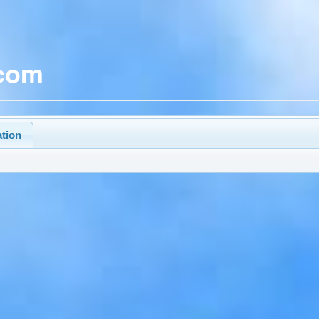
.com
ation