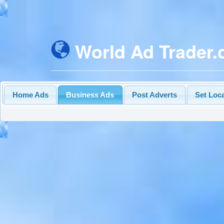
World Ad Trader
Home Ads
Business Ads
Post Adverts
Set Loc