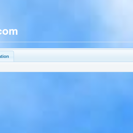
.com
ation