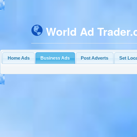
World Ad Trader
Home Ads
Business Ads
Post Adverts
Set Loc