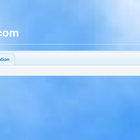
.com
ation