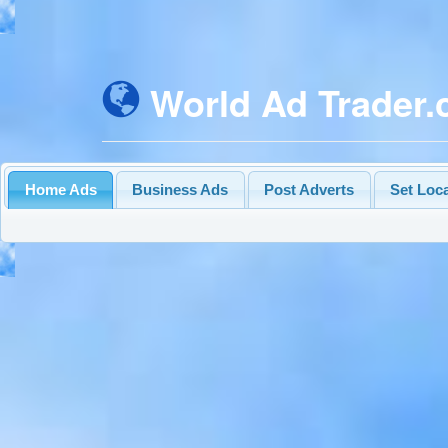
World Ad Trader
Home Ads
Business Ads
Post Adverts
Set Loc