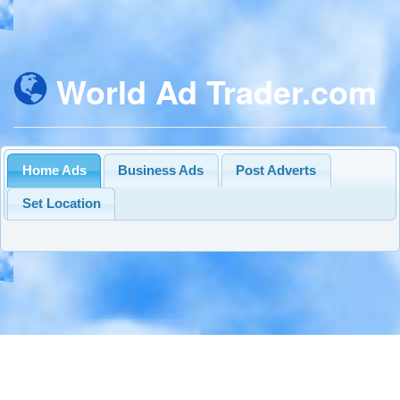
World Ad Trader.com
Home Ads
Business Ads
Post Adverts
Set Location