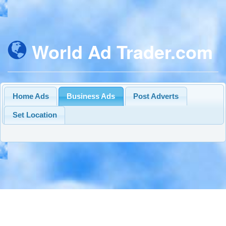
World Ad Trader.com
Home Ads
Business Ads
Post Adverts
Set Location