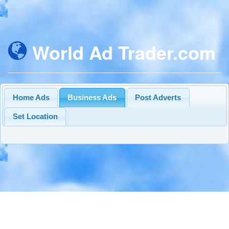
World Ad Trader.com
Home Ads
Business Ads
Post Adverts
Set Location