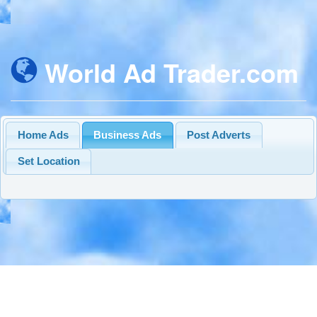
World Ad Trader.com
Home Ads
Business Ads
Post Adverts
Set Location