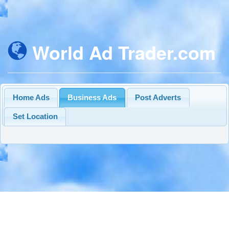
World Ad Trader.com
Home Ads
Business Ads
Post Adverts
Set Location