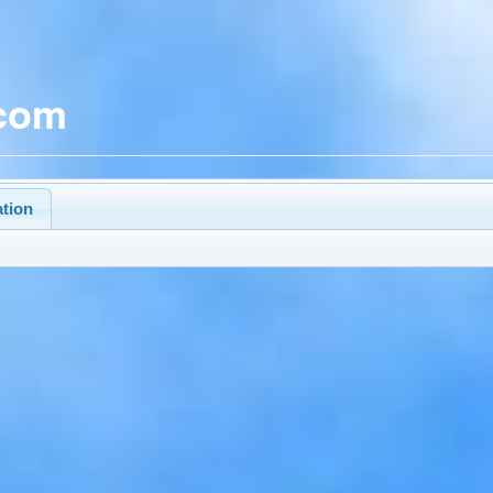
.com
ation