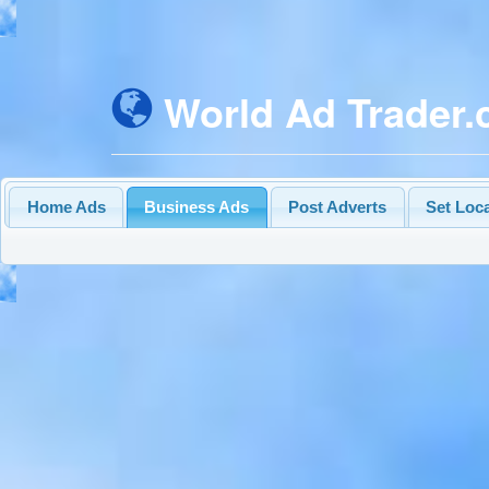
World Ad Trader
Home Ads
Business Ads
Post Adverts
Set Loc