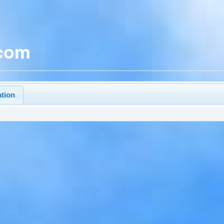
.com
ation