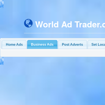
World Ad Trader
Home Ads
Business Ads
Post Adverts
Set Loc