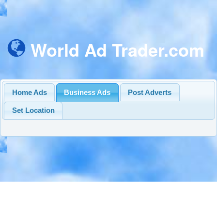
World Ad Trader.com
Home Ads
Business Ads
Post Adverts
Set Location