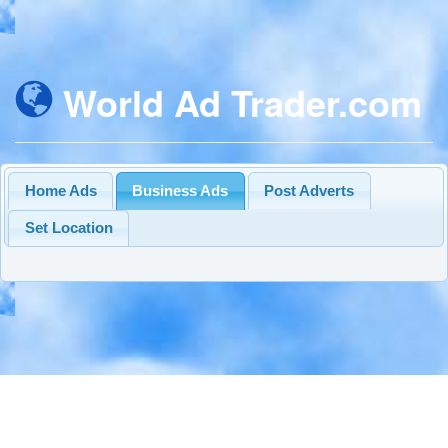
World Ad Trader.com
Home Ads
Business Ads
Post Adverts
Set Location