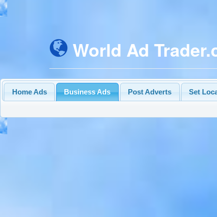
World Ad Trader
Home Ads
Business Ads
Post Adverts
Set Loc