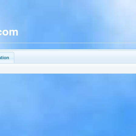
.com
ation