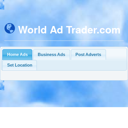
World Ad Trader.com
Home Ads
Business Ads
Post Adverts
Set Location