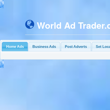
World Ad Trader
Home Ads
Business Ads
Post Adverts
Set Loc