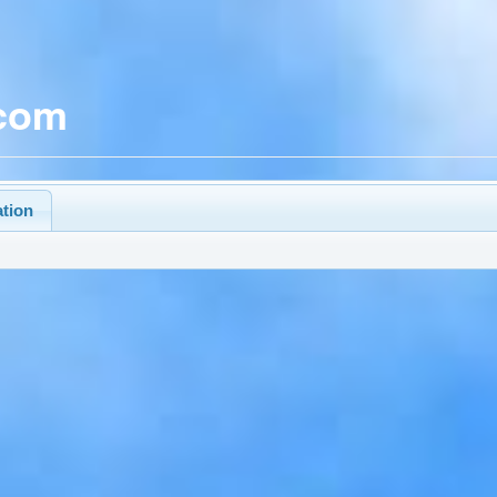
.com
ation